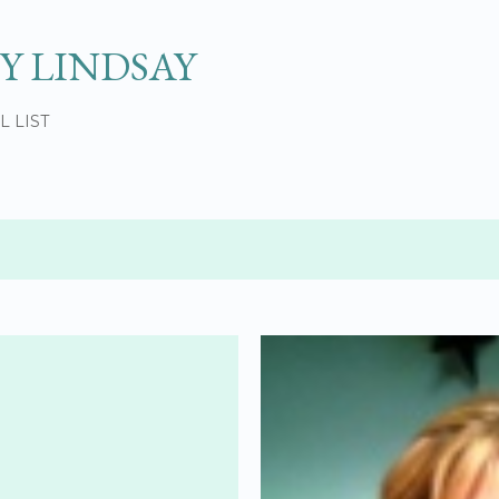
Skip to main content
Y LINDSAY
L LIST