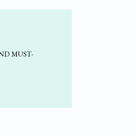
AND MUST-