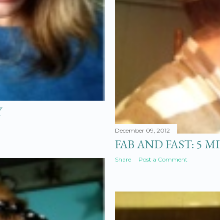
Y
December 09, 2012
FAB AND FAST: 5 
Share
Post a Comment