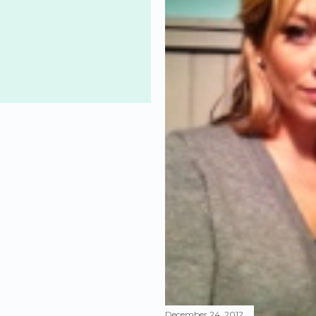
December 24, 2012