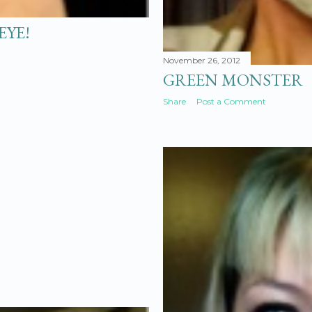
EYE!
November 26, 2012
GREEN MONSTER
Share
Post a Comment