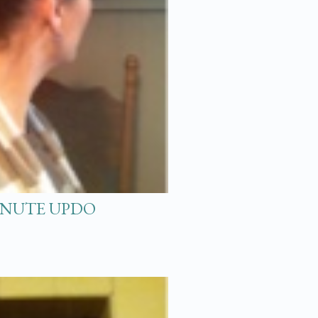
MINUTE UPDO