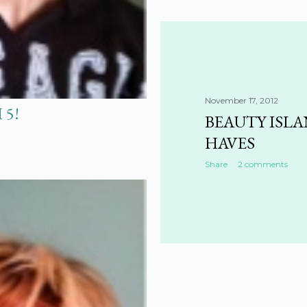
November 17, 2012
 5!
BEAUTY ISL
HAVES
Share
2 comments