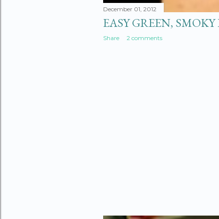
December 01, 2012
EASY GREEN, SMOKY 
Share
2 comments