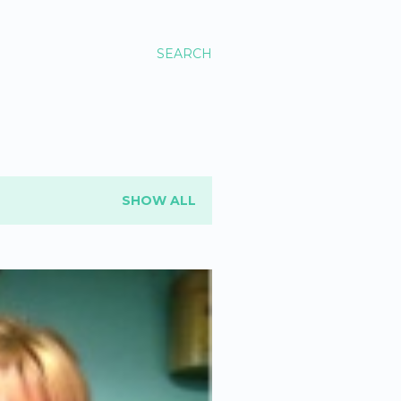
SEARCH
SHOW ALL