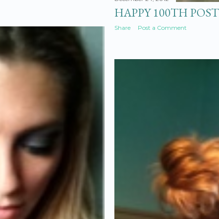
HAPPY 100TH POST
Share
Post a Comment