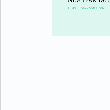
Share
Post a Comment