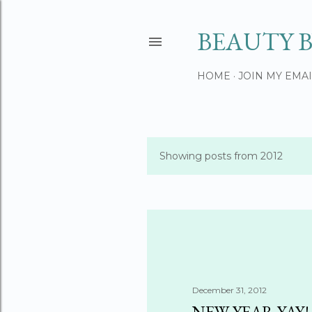
BEAUTY B
HOME
JOIN MY EMAI
Showing posts from 2012
P
o
s
t
s
December 31, 2012
NEW YEAR YAY!