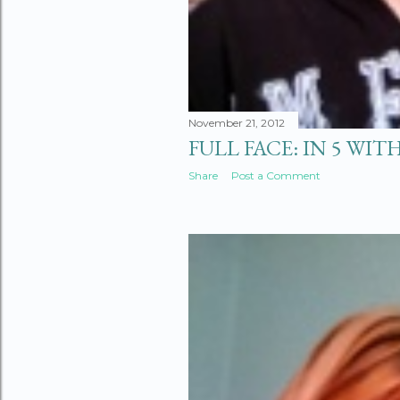
November 21, 2012
FULL FACE: IN 5 WITH
Share
Post a Comment