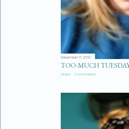
December 11, 2012
TOO-MUCH TUESDA
Share
2 comments