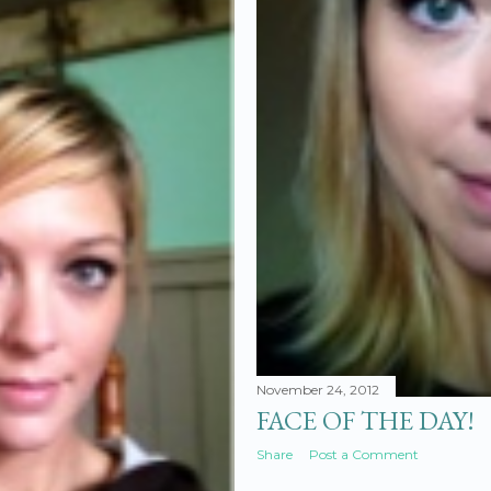
November 24, 2012
FACE OF THE DAY!
Share
Post a Comment