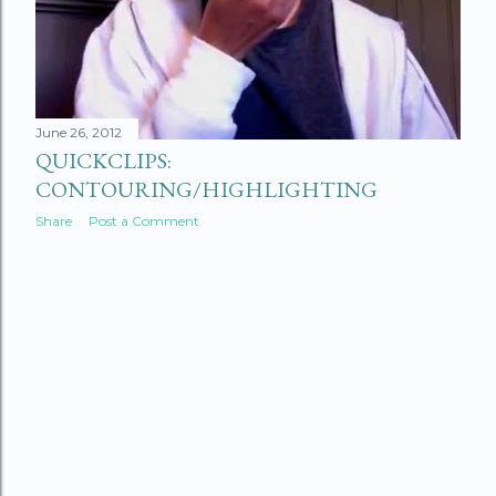
June 26, 2012
QUICKCLIPS:
CONTOURING/HIGHLIGHTING
Share
Post a Comment