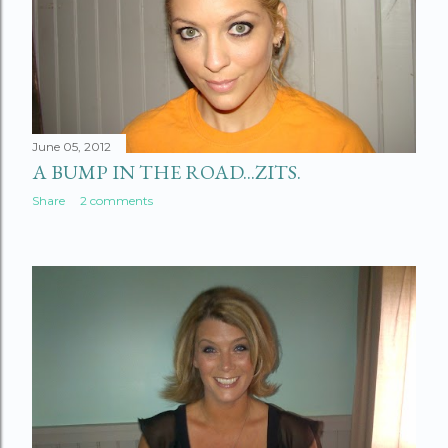
June 05, 2012
A BUMP IN THE ROAD...ZITS.
Share
2 comments