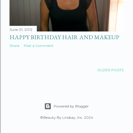
June 01, 2012
HAPPY BIRTHDAY HAIR AND MAKEUP
Share
Post a Comment
OLDER POSTS
Powered by Blogger
©Beauty By Lindsay, Inc. 2024