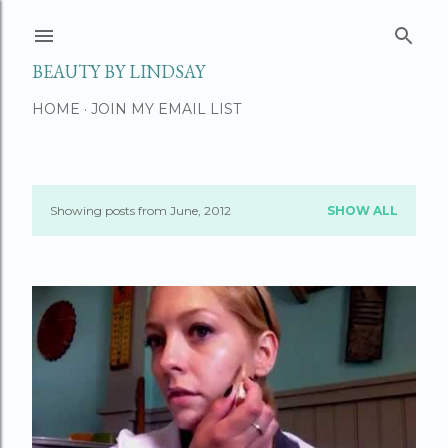
Skip to main content
BEAUTY BY LINDSAY
HOME
JOIN MY EMAIL LIST
Showing posts from June, 2012
SHOW ALL
P
o
s
t
s