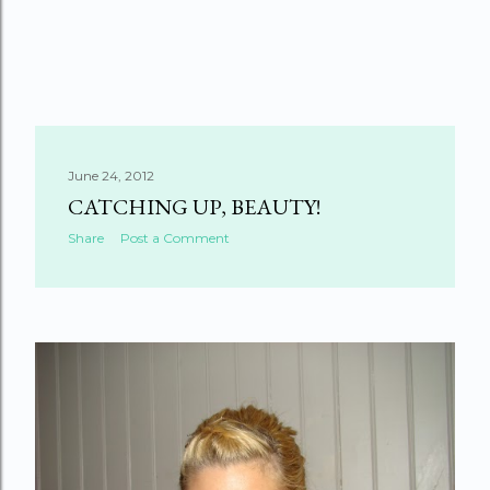
June 24, 2012
CATCHING UP, BEAUTY!
Share
Post a Comment