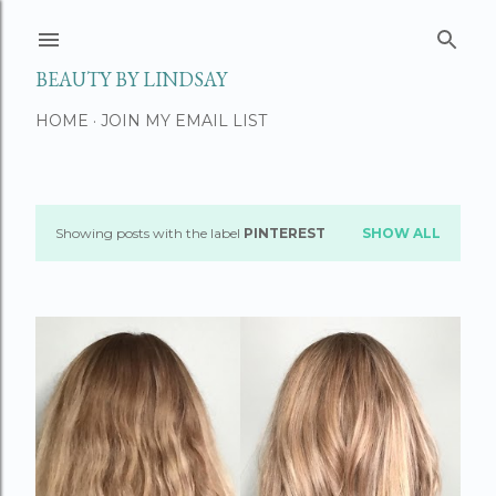
Skip to main content
BEAUTY BY LINDSAY
HOME
JOIN MY EMAIL LIST
Showing posts with the label
PINTEREST
SHOW ALL
P
o
s
t
s