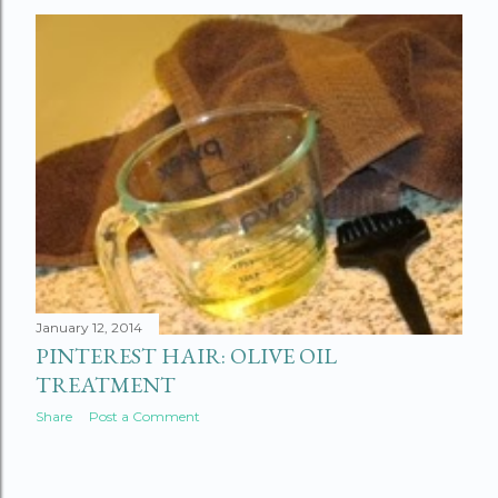
January 12, 2014
PINTEREST HAIR: OLIVE OIL
TREATMENT
Share
Post a Comment