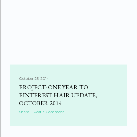
October 25, 2014
PROJECT: ONE YEAR TO
PINTEREST HAIR UPDATE,
OCTOBER 2014
Share
Post a Comment