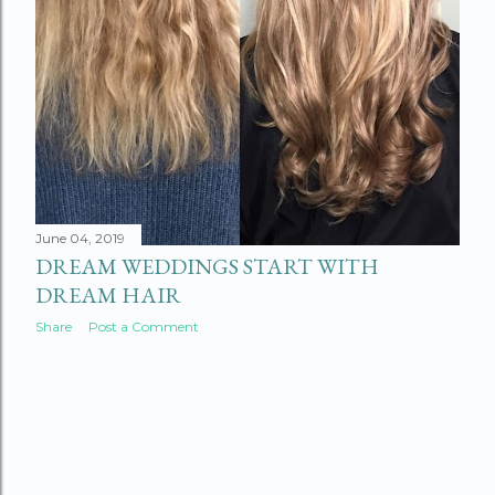
June 04, 2019
DREAM WEDDINGS START WITH
DREAM HAIR
Share
Post a Comment