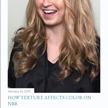
January 31, 2019
HOW TEXTURE AFFECTS COLOR ON
NBR