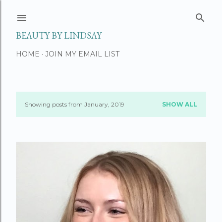
Skip to main content
BEAUTY BY LINDSAY
HOME
JOIN MY EMAIL LIST
Showing posts from January, 2019
SHOW ALL
P
o
s
t
s