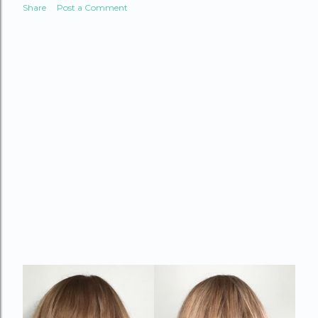
Share
Post a Comment