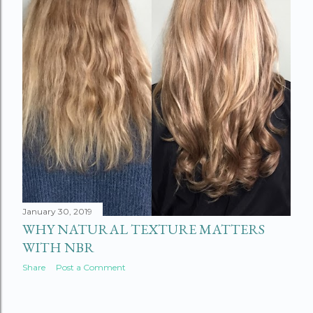
January 30, 2019
WHY NATURAL TEXTURE MATTERS
WITH NBR
Share
Post a Comment